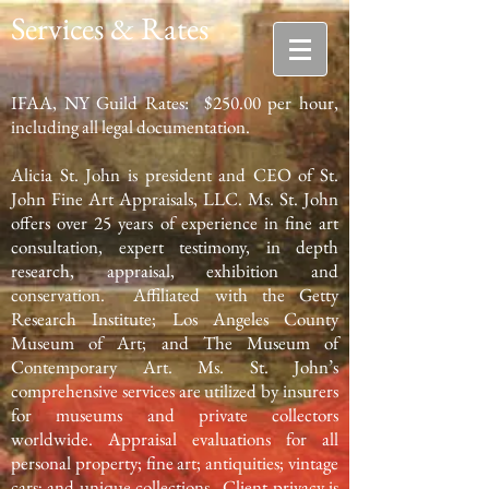
Services & Rates
IFAA, NY Guild Rates: $250.00 per hour,
including all legal documentation.
Alicia St. John is president and CEO of St.
John Fine Art Appraisals, LLC. Ms. St. John
offers over 25 years of experience in fine art
consultation, expert testimony, in depth
research, appraisal, exhibition and
conservation. Affiliated with the Getty
Research Institute; Los Angeles County
Museum of Art; and The Museum of
Contemporary Art. Ms. St. John’s
comprehensive services are utilized by insurers
for museums and private collectors
worldwide. Appraisal evaluations for all
personal property; fine art; antiquities; vintage
cars; and unique collections. Client privacy is